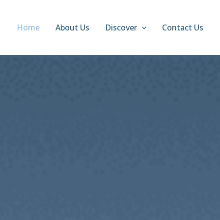
Home
About Us
Discover
Contact Us