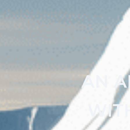
AN A
WIT