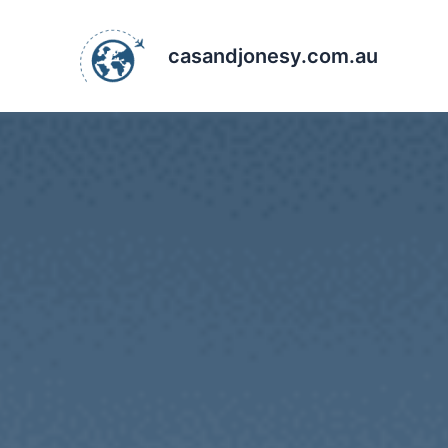
Skip
to
casandjonesy.com.au
content