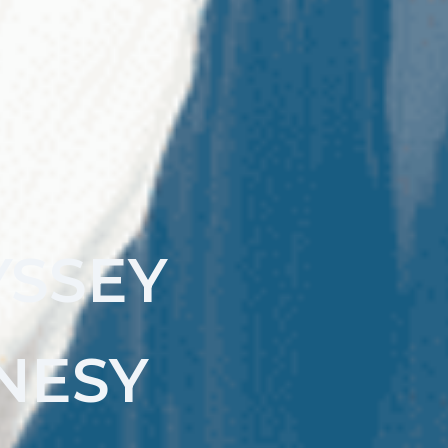
YSSEY
NESY