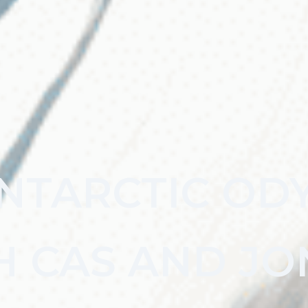
NTARCTIC OD
H CAS AND JO