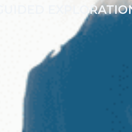
GUIDED EXPLORATIO